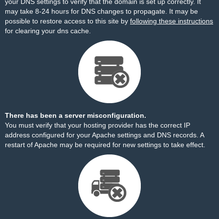
your DNS settings to verify that the domain is set up correctly. It
may take 8-24 hours for DNS changes to propagate. It may be
possible to restore access to this site by
following these instructions
for clearing your dns cache.
There has been a server misconfiguration.
You must verify that your hosting provider has the correct IP
address configured for your Apache settings and DNS records. A
restart of Apache may be required for new settings to take effect.