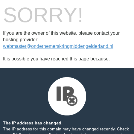
SORRY!
If you are the owner of this website, please contact your
hosting provider:
webmaster@ondernemerskringmiddengelderland.nl
It is possible you have reached this page because:
The IP address has changed.
The IP address for this domain may have changed recently. Check